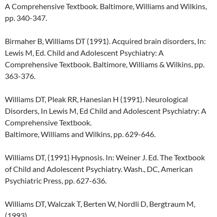
A Comprehensive Textbook. Baltimore, Williams and Wilkins,
pp. 340-347.
Birmaher B, Williams DT (1991). Acquired brain disorders, In:
Lewis M, Ed. Child and Adolescent Psychiatry: A
Comprehensive Textbook. Baltimore, Williams & Wilkins, pp.
363-376.
Williams DT, Pleak RR, Hanesian H (1991). Neurological
Disorders, In Lewis M, Ed Child and Adolescent Psychiatry: A
Comprehensive Textbook.
Baltimore, Williams and Wilkins, pp. 629-646.
Williams DT, (1991) Hypnosis. In: Weiner J. Ed. The Textbook
of Child and Adolescent Psychiatry. Wash., DC, American
Psychiatric Press, pp. 627-636.
Williams DT, Walczak T, Berten W, Nordli D, Bergtraum M,
(1993)