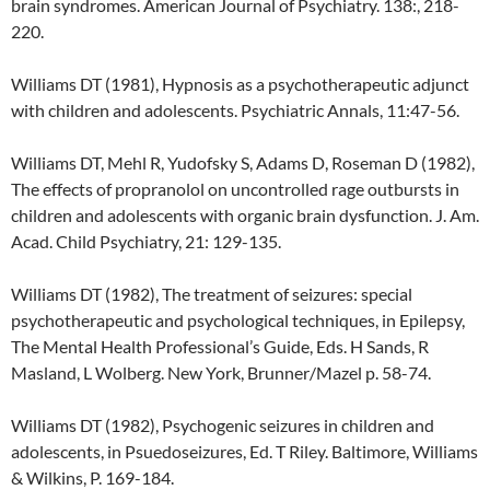
brain syndromes. American Journal of Psychiatry. 138:, 218-
220.
Williams DT (1981), Hypnosis as a psychotherapeutic adjunct
with children and adolescents. Psychiatric Annals, 11:47-56.
Williams DT, Mehl R, Yudofsky S, Adams D, Roseman D (1982),
The effects of propranolol on uncontrolled rage outbursts in
children and adolescents with organic brain dysfunction. J. Am.
Acad. Child Psychiatry, 21: 129-135.
Williams DT (1982), The treatment of seizures: special
psychotherapeutic and psychological techniques, in Epilepsy,
The Mental Health Professional’s Guide, Eds. H Sands, R
Masland, L Wolberg. New York, Brunner/Mazel p. 58-74.
Williams DT (1982), Psychogenic seizures in children and
adolescents, in Psuedoseizures, Ed. T Riley. Baltimore, Williams
& Wilkins, P. 169-184.