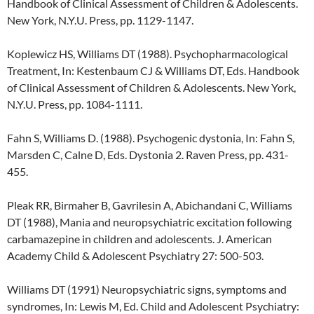
Handbook of Clinical Assessment of Children & Adolescents.
New York, N.Y.U. Press, pp. 1129-1147.
Koplewicz HS, Williams DT (1988). Psychopharmacological
Treatment, In: Kestenbaum CJ & Williams DT, Eds. Handbook
of Clinical Assessment of Children & Adolescents. New York,
N.Y.U. Press, pp. 1084-1111.
Fahn S, Williams D. (1988). Psychogenic dystonia, In: Fahn S,
Marsden C, Calne D, Eds. Dystonia 2. Raven Press, pp. 431-
455.
Pleak RR, Birmaher B, Gavrilesin A, Abichandani C, Williams
DT (1988), Mania and neuropsychiatric excitation following
carbamazepine in children and adolescents. J. American
Academy Child & Adolescent Psychiatry 27: 500-503.
Williams DT (1991) Neuropsychiatric signs, symptoms and
syndromes, In: Lewis M, Ed. Child and Adolescent Psychiatry: