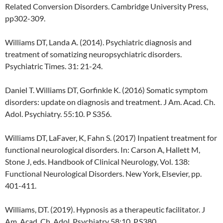
Related Conversion Disorders. Cambridge University Press,
pp302-309.
Williams DT, Landa A. (2014). Psychiatric diagnosis and
treatment of somatizing neuropsychiatric disorders.
Psychiatric Times. 31: 21-24.
Daniel T. Williams DT, Gorfinkle K. (2016) Somatic symptom
disorders: update on diagnosis and treatment. J Am. Acad. Ch.
Adol. Psychiatry. 55:10. P S356.
Williams DT, LaFaver, K, Fahn S. (2017) Inpatient treatment for
functional neurological disorders. In: Carson A, Hallett M,
Stone J, eds. Handbook of Clinical Neurology, Vol. 138:
Functional Neurological Disorders. New York, Elsevier, pp.
401-411.
Williams, DT. (2019). Hypnosis as a therapeutic facilitator. J
Am. Acad. Ch. Adol. Psychiatry 58:10. P.S380.