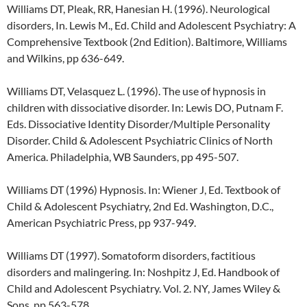
Williams DT, Pleak, RR, Hanesian H. (1996). Neurological
disorders, In. Lewis M., Ed. Child and Adolescent Psychiatry: A
Comprehensive Textbook (2nd Edition). Baltimore, Williams
and Wilkins, pp 636-649.
Williams DT, Velasquez L. (1996). The use of hypnosis in
children with dissociative disorder. In: Lewis DO, Putnam F.
Eds. Dissociative Identity Disorder/Multiple Personality
Disorder. Child & Adolescent Psychiatric Clinics of North
America. Philadelphia, WB Saunders, pp 495-507.
Williams DT (1996) Hypnosis. In: Wiener J, Ed. Textbook of
Child & Adolescent Psychiatry, 2nd Ed. Washington, D.C.,
American Psychiatric Press, pp 937-949.
Williams DT (1997). Somatoform disorders, factitious
disorders and malingering. In: Noshpitz J, Ed. Handbook of
Child and Adolescent Psychiatry. Vol. 2. NY, James Wiley &
Sons, pp 563-578.