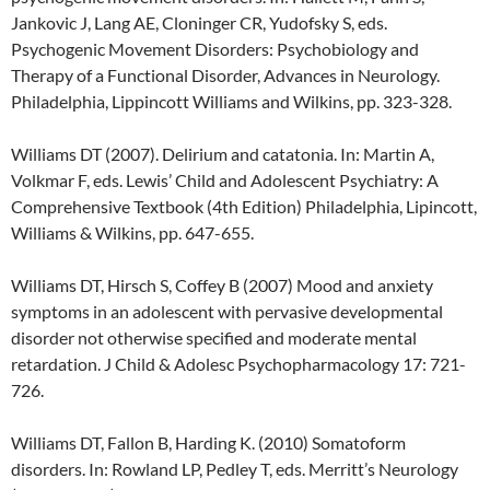
Jankovic J, Lang AE, Cloninger CR, Yudofsky S, eds.
Psychogenic Movement Disorders: Psychobiology and
Therapy of a Functional Disorder, Advances in Neurology.
Philadelphia, Lippincott Williams and Wilkins, pp. 323-328.
Williams DT (2007). Delirium and catatonia. In: Martin A,
Volkmar F, eds. Lewis’ Child and Adolescent Psychiatry: A
Comprehensive Textbook (4th Edition) Philadelphia, Lipincott,
Williams & Wilkins, pp. 647-655.
Williams DT, Hirsch S, Coffey B (2007) Mood and anxiety
symptoms in an adolescent with pervasive developmental
disorder not otherwise specified and moderate mental
retardation. J Child & Adolesc Psychopharmacology 17: 721-
726.
Williams DT, Fallon B, Harding K. (2010) Somatoform
disorders. In: Rowland LP, Pedley T, eds. Merritt’s Neurology