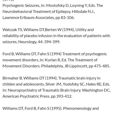
Psychogenic Seizures, In: Mostofsky D, Loyning Y, Eds. The
Neurobehavioral Treatment of Epilepsy. Hillsdale N.J.,
Lawrence Erlbaum Associates, pp 83-106.
Walczak TS, Williams DT,Berten W (1994), Utility and
reliability of placebo infusion in the evaluation of patients with
seizures, Neurology, 44: 394-399.
Ford B, Williams DT, Fahn S (1994) Treatment of psychogenic
movement disorders, in: Kurlan R, Ed. The Treatment of
Movement Disorders. Philadelphia, JB Lippincott, pp 475-485.
Birmaher B, Williams DT (1994). Traumatic brain injury in
childen and adolescents, Silver JM, Yudofsky SC, Hales RE, Eds.
In: Neuropsychiatry of Traumatic Brain Injury. Washington DC,
American Psychiatric Press. pp 393-412.
Williams DT, Ford B, Fahn S (1995). Phenomenology and