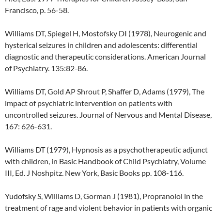
Francisco, p. 56-58.
Williams DT, Spiegel H, Mostofsky DI (1978), Neurogenic and
hysterical seizures in children and adolescents: differential
diagnostic and therapeutic considerations. American Journal
of Psychiatry. 135:82-86.
Williams DT, Gold AP Shrout P, Shaffer D, Adams (1979), The
impact of psychiatric intervention on patients with
uncontrolled seizures. Journal of Nervous and Mental Disease,
167: 626-631.
Williams DT (1979), Hypnosis as a psychotherapeutic adjunct
with children, in Basic Handbook of Child Psychiatry, Volume
III, Ed. J Noshpitz. New York, Basic Books pp. 108-116.
Yudofsky S, Williams D, Gorman J (1981), Propranolol in the
treatment of rage and violent behavior in patients with organic