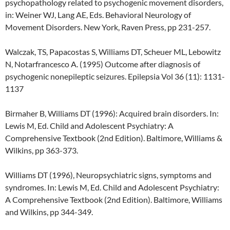
psychopathology related to psychogenic movement disorders,
in: Weiner WJ, Lang AE, Eds. Behavioral Neurology of
Movement Disorders. New York, Raven Press, pp 231-257.
Walczak, TS, Papacostas S, Williams DT, Scheuer ML, Lebowitz
N, Notarfrancesco A. (1995) Outcome after diagnosis of
psychogenic nonepileptic seizures. Epilepsia Vol 36 (11): 1131-
1137
Birmaher B, Williams DT (1996): Acquired brain disorders. In:
Lewis M, Ed. Child and Adolescent Psychiatry: A
Comprehensive Textbook (2nd Edition). Baltimore, Williams &
Wilkins, pp 363-373.
Williams DT (1996), Neuropsychiatric signs, symptoms and
syndromes. In: Lewis M, Ed. Child and Adolescent Psychiatry:
A Comprehensive Textbook (2nd Edition). Baltimore, Williams
and Wilkins, pp 344-349.