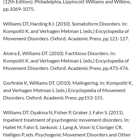
(12th Edition). Philadelphia, Lippincott Williams and Wilkins,
pp.1069-1075.
Williams DT, Harding KJ. (2010). Somatoform Disorders. In:
Kompoliti K, and Verhagen Metman L (eds.) Encyclopedia of
Movement Disorders. Oxford: Academic Press, pp.121-127.
Alcera E, Williams DT. (2010). Factitious Disorders. In:
Kompoliti K, and Verhagen Metman L (eds.) Encyclopedia of
Movement Disorders. Oxford: Academic Press, pp.473-476.
Gorfinkle K, Williams DT. (2010). Malingering. In: Kompoliti K,
and Verhagen Metman L (eds.) Encyclopedia of Movement
Disorders. Oxford: Academic Press, pp153-155.
Williams DT, Dyakina N, Fisher P, Graber J, Fahn S. (2011).
Inpatient treatment of psychogenic movement disorders. In:
Hallet M, Fahn S, Jankovic J, Lang A, Voon V, Cloniger CR,
Halligen P, eds. Psychogenic Movement Disorders and Other