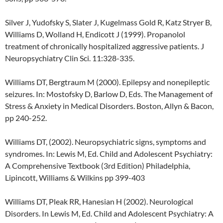
Silver J, Yudofsky S, Slater J, Kugelmass Gold R, Katz Stryer B,
Williams D, Wolland H, Endicott J (1999). Propanolol
treatment of chronically hospitalized aggressive patients. J
Neuropsychiatry Clin Sci. 11:328-335.
Williams DT, Bergtraum M (2000). Epilepsy and nonepileptic
seizures. In: Mostofsky D, Barlow D, Eds. The Management of
Stress & Anxiety in Medical Disorders. Boston, Allyn & Bacon,
pp 240-252.
Williams DT, (2002). Neuropsychiatric signs, symptoms and
syndromes. In: Lewis M, Ed. Child and Adolescent Psychiatry:
A Comprehensive Textbook (3rd Edition) Philadelphia,
Lipincott, Williams & Wilkins pp 399-403
Williams DT, Pleak RR, Hanesian H (2002). Neurological
Disorders. In Lewis M, Ed. Child and Adolescent Psychiatry: A