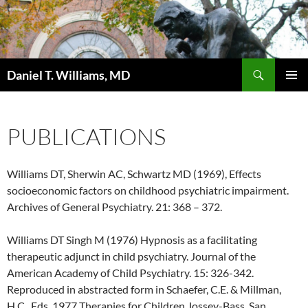
Search
Daniel T. Williams, MD
SKIP
PRIMAR
TO
MENU
CONTENT
PUBLICATIONS
Williams DT, Sherwin AC, Schwartz MD (1969), Effects
socioeconomic factors on childhood psychiatric impairment.
Archives of General Psychiatry. 21: 368 – 372.
Williams DT Singh M (1976) Hypnosis as a facilitating
therapeutic adjunct in child psychiatry. Journal of the
American Academy of Child Psychiatry. 15: 326-342.
Reproduced in abstracted form in Schaefer, C.E. & Millman,
H.C., Eds. 1977 Therapies for Children Jossey-Bass, San