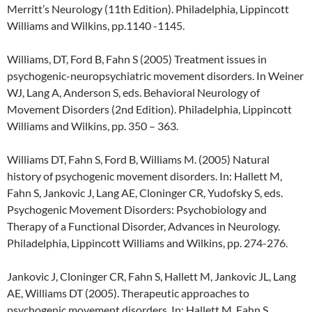
Merritt’s Neurology (11th Edition). Philadelphia, Lippincott
Williams and Wilkins, pp.1140 -1145.
Williams, DT, Ford B, Fahn S (2005) Treatment issues in
psychogenic-neuropsychiatric movement disorders. In Weiner
WJ, Lang A, Anderson S, eds. Behavioral Neurology of
Movement Disorders (2nd Edition). Philadelphia, Lippincott
Williams and Wilkins, pp. 350 – 363.
Williams DT, Fahn S, Ford B, Williams M. (2005) Natural
history of psychogenic movement disorders. In: Hallett M,
Fahn S, Jankovic J, Lang AE, Cloninger CR, Yudofsky S, eds.
Psychogenic Movement Disorders: Psychobiology and
Therapy of a Functional Disorder, Advances in Neurology.
Philadelphia, Lippincott Williams and Wilkins, pp. 274-276.
Jankovic J, Cloninger CR, Fahn S, Hallett M, Jankovic JL, Lang
AE, Williams DT (2005). Therapeutic approaches to
psychogenic movement disorders. In: Hallett M, Fahn S,