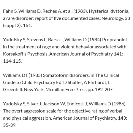
Fahn S, Williams D, Reches A, et al. (1983). Hysterical dystonia,
a rare disorder: report of five documented cases. Neurology. 33
(suppl 2): 161.
Yudofsky S, Stevens L, Barsa J, Williams D (1984) Propranolol
in the treatment of rage and violent behavior associated with
Korsakoff’s Psychosis, American Journal of Psychiatry 141:
114-115.
Williams DT (1985) Somatoform disorders. in The Clinical
Guide to Child Psychiatry Ed. D Shaffer, A Ehrhardt, L
Greenhill. New York, Mcmillan Free Press pp. 192-207.
Yudofsky S, Silver J, Jackson W, Endicott J, Williams D (1986).
The overt aggression scale for the objective rating of verbal
and physical aggression. American Journal of Psychiatry. 143:
35-39.