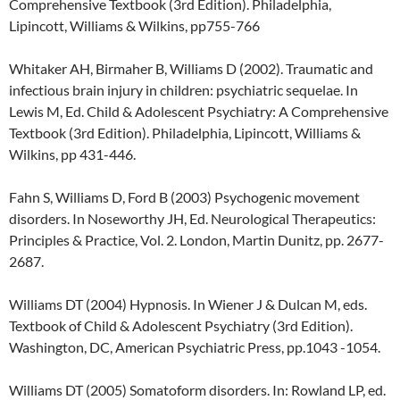
Comprehensive Textbook (3rd Edition). Philadelphia,
Lipincott, Williams & Wilkins, pp755-766
Whitaker AH, Birmaher B, Williams D (2002). Traumatic and
infectious brain injury in children: psychiatric sequelae. In
Lewis M, Ed. Child & Adolescent Psychiatry: A Comprehensive
Textbook (3rd Edition). Philadelphia, Lipincott, Williams &
Wilkins, pp 431-446.
Fahn S, Williams D, Ford B (2003) Psychogenic movement
disorders. In Noseworthy JH, Ed. Neurological Therapeutics:
Principles & Practice, Vol. 2. London, Martin Dunitz, pp. 2677-
2687.
Williams DT (2004) Hypnosis. In Wiener J & Dulcan M, eds.
Textbook of Child & Adolescent Psychiatry (3rd Edition).
Washington, DC, American Psychiatric Press, pp.1043 -1054.
Williams DT (2005) Somatoform disorders. In: Rowland LP, ed.