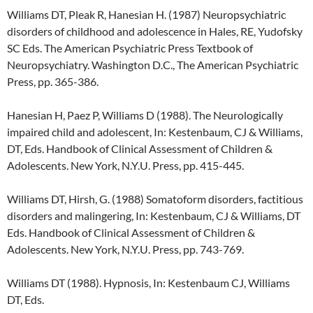
Williams DT, Pleak R, Hanesian H. (1987) Neuropsychiatric
disorders of childhood and adolescence in Hales, RE, Yudofsky
SC Eds. The American Psychiatric Press Textbook of
Neuropsychiatry. Washington D.C., The American Psychiatric
Press, pp. 365-386.
Hanesian H, Paez P, Williams D (1988). The Neurologically
impaired child and adolescent, In: Kestenbaum, CJ & Williams,
DT, Eds. Handbook of Clinical Assessment of Children &
Adolescents. New York, N.Y.U. Press, pp. 415-445.
Williams DT, Hirsh, G. (1988) Somatoform disorders, factitious
disorders and malingering, In: Kestenbaum, CJ & Williams, DT
Eds. Handbook of Clinical Assessment of Children &
Adolescents. New York, N.Y.U. Press, pp. 743-769.
Williams DT (1988). Hypnosis, In: Kestenbaum CJ, Williams
DT, Eds.